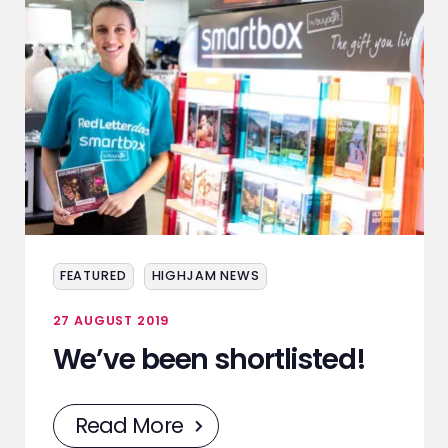
FEATURED
HIGHJAM NEWS
27 AUGUST 2019
We’ve been shortlisted!
Read More