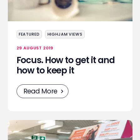
FEATURED
HIGHJAM VIEWS
29 AUGUST 2019
Focus. How to get it and
how to keep it
Read More