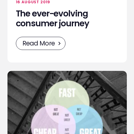
16 AUGUST 2019
The ever-evolving
consumer journey
Read More