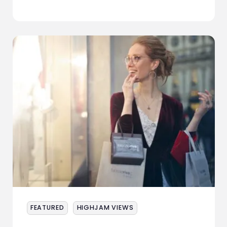
ABOUT
SERVICES
EVENTS
SAMPLING
STAFF
WORK
NEWS
CONTACT
FEATURED
HIGHJAM VIEWS
STAFF ZONE