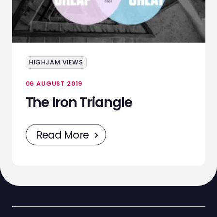
HIGHJAM VIEWS
06 AUGUST 2019
The Iron Triangle
Read More