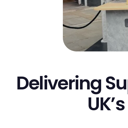
Delivering Su
UK’s