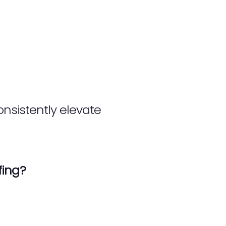
onsistently elevate
fing?