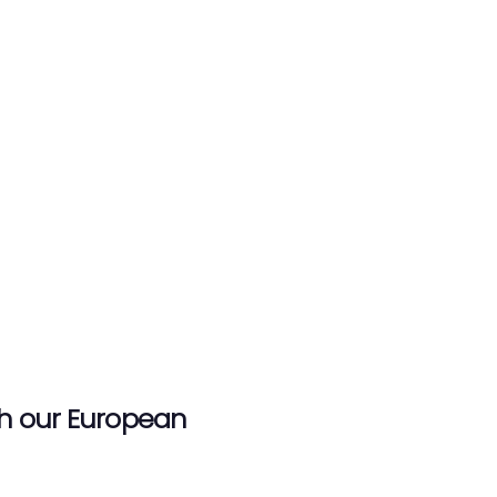
th our European