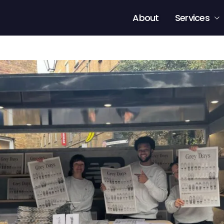
About
Services