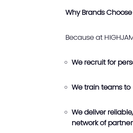
Why Brands Choose 
Because at HIGHJAM, s
We recruit for perso
We train teams to 
We deliver reliab
network of partne