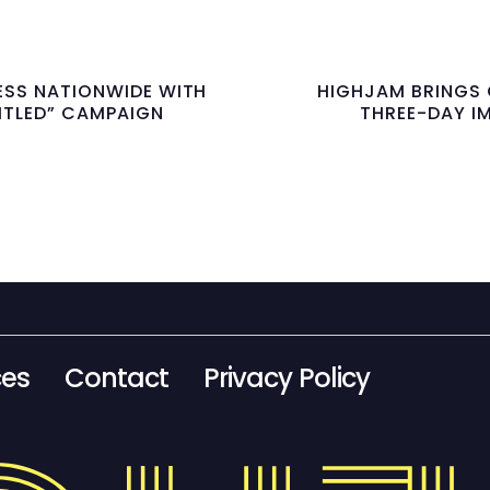
ESS NATIONWIDE WITH
HIGHJAM BRINGS 
TITLED” CAMPAIGN
THREE-DAY I
ces
Contact
Privacy Policy