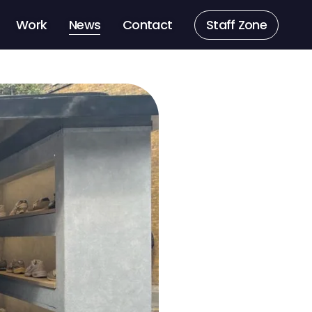
Work
News
Contact
Staff Zone