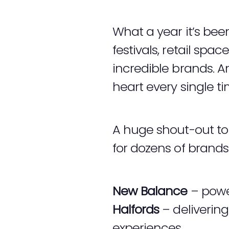
What a year it’s bee
festivals, retail spa
incredible brands. 
heart every single ti
A huge shout-out to 
for dozens of brand
New Balance
– power
Halfords
– deliverin
experiences