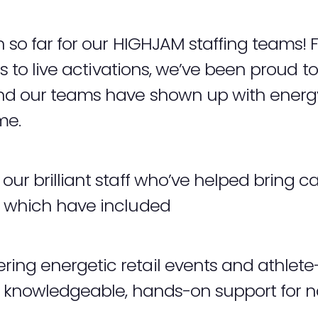
n so far for our HIGHJAM staffing teams! 
ces to live activations, we’ve been proud 
And our teams have shown up with energy
me.
our brilliant staff who’ve helped bring c
s which have included
ing energetic retail events and athlete-
g knowledgeable, hands-on support for 