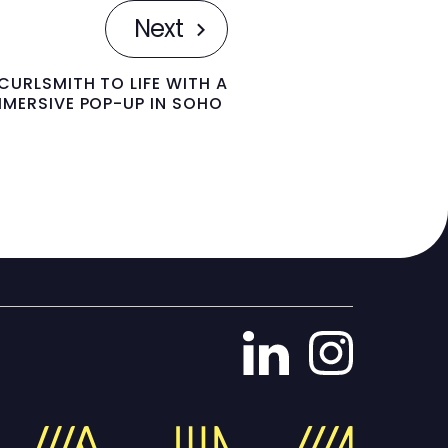
Next
CURLSMITH TO LIFE WITH A
MMERSIVE POP-UP IN SOHO