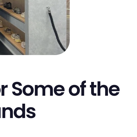
or Some of the
ands