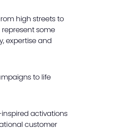
From high streets to
to represent some
, expertise and
ampaigns to life
inspired activations
national customer