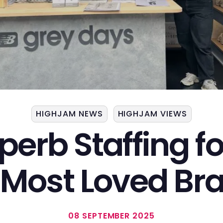
HIGHJAM NEWS
HIGHJAM VIEWS
perb Staffing f
 Most
Loved Br
08 SEPTEMBER 2025