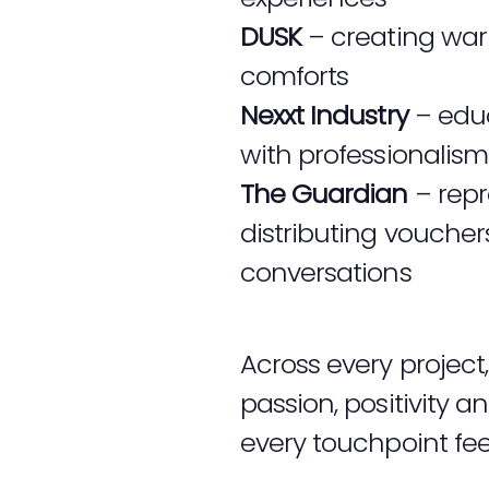
DUSK
– creating war
comforts
Nexxt Industry
– educ
with professionalism
The Guardian
– repr
distributing vouche
conversations
Across every projec
passion, positivity 
every touchpoint fee