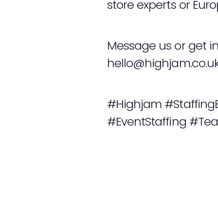
store experts or Eur
Message us or get i
hello@highjam.co.u
#Highjam #Staffing
#EventStaffing #Te