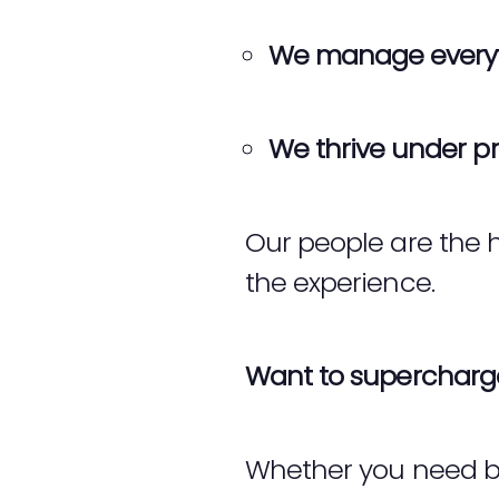
We manage every
We thrive under pr
Our people are the h
the experience.
Want to supercharge
Whether you need b