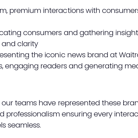
m, premium interactions with consumer
ating consumers and gathering insight
 and clarity
esenting the iconic news brand at Waitro
rs, engaging readers and generating me
t, our teams have represented these bra
and professionalism ensuring every inter
ls seamless.