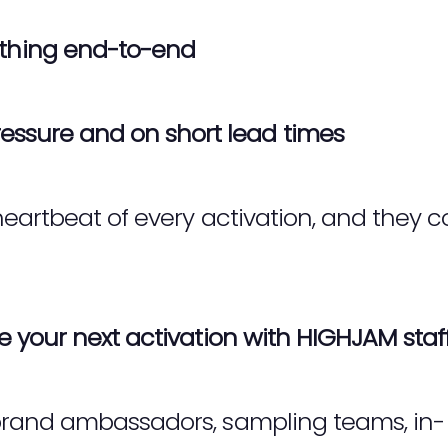
thing end-to-end
essure and on short lead times
eartbeat of every activation, and they c
 your next activation with HIGHJAM staf
rand ambassadors, sampling teams, in-