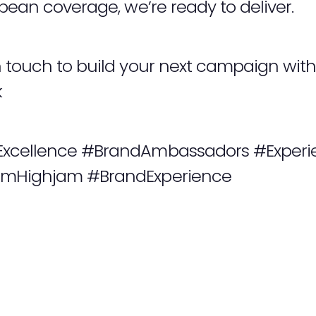
opean coverage, we’re ready to deliver.
n touch to build your next campaign wi
k
Excellence #BrandAmbassadors #Experie
amHighjam #BrandExperience