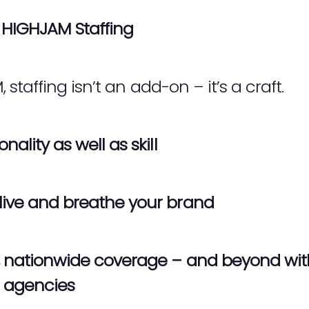
HIGHJAM Staffing
taffing isn’t an add-on – it’s a craft.
nality as well as skill
live and breathe your brand
le, nationwide coverage – and beyond wi
r agencies