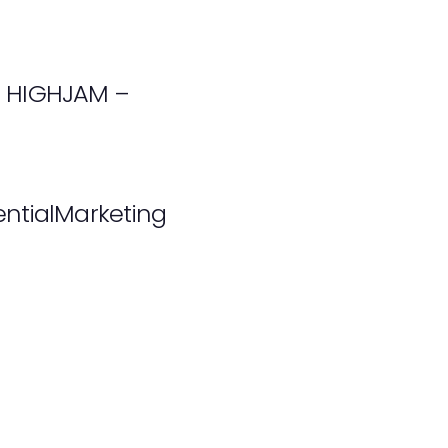
th HIGHJAM –
ntialMarketing