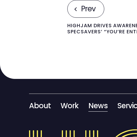
Prev
HIGHJAM DRIVES AWAREN
SPECSAVERS’ “YOU’RE EN
About
Work
News
Servi