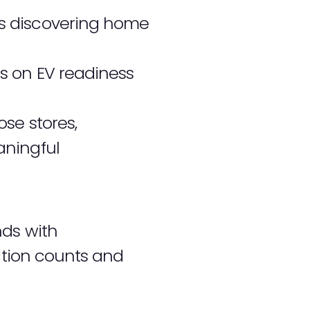
s discovering home
s on EV readiness
se stores,
aningful
nds with
action counts and