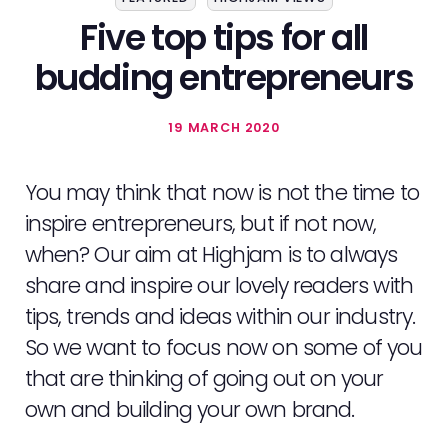
Five top tips for all
budding entrepreneurs
19 MARCH 2020
You may think that now is not the time to
inspire entrepreneurs, but if not now,
when? Our aim at Highjam is to always
share and inspire our lovely readers with
tips, trends and ideas within our industry.
So we want to focus now on some of you
that are thinking of going out on your
own and building your own brand.