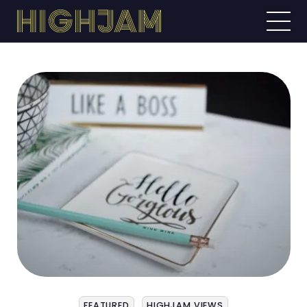
FEATURED
HIGHJAM VIEWS