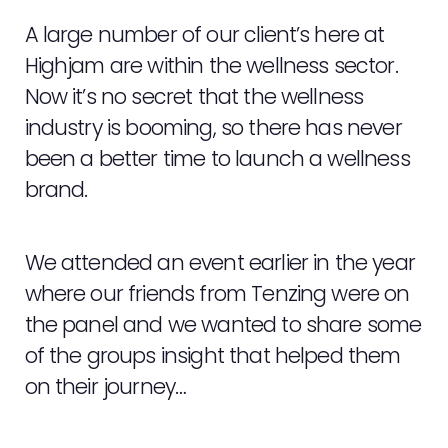
A large number of our client’s here at
Highjam are within the wellness sector.
Now it’s no secret that the wellness
industry is booming, so there has never
been a better time to launch a wellness
brand.
We attended an event earlier in the year
where our friends from Tenzing were on
the panel and we wanted to share some
of the groups insight that helped them
on their journey…