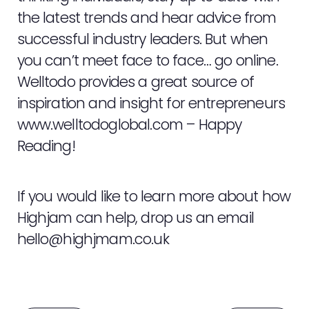
the latest trends and hear advice from
successful industry leaders. But when
you can’t meet face to face… go online.
Welltodo provides a great source of
inspiration and insight for entrepreneurs
www.welltodoglobal.com
– Happy
Reading!
If you would like to learn more about how
Highjam can help, drop us an email
hello@highjmam.co.uk