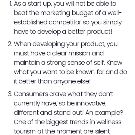
As a start up, you will not be able to
beat the marketing budget of a well-
established competitor so you simply
have to develop a better product!
When developing your product, you
ABOUT
must have a clear mission and
SERVICES
maintain a strong sense of self. Know
what you want to be known for and do
EVENTS
it better than anyone else!
SAMPLING
Consumers crave what they don’t
currently have, so be innovative,
STAFF
different and stand out! An example?
WORK
One of the biggest trends in wellness
tourism at the moment are silent