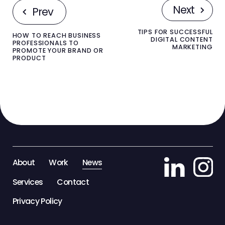
Next
Prev
TIPS FOR SUCCESSFUL
HOW TO REACH BUSINESS
DIGITAL CONTENT
PROFESSIONALS TO
MARKETING
PROMOTE YOUR BRAND OR
PRODUCT
About
Work
News
Services
Contact
Privacy Policy