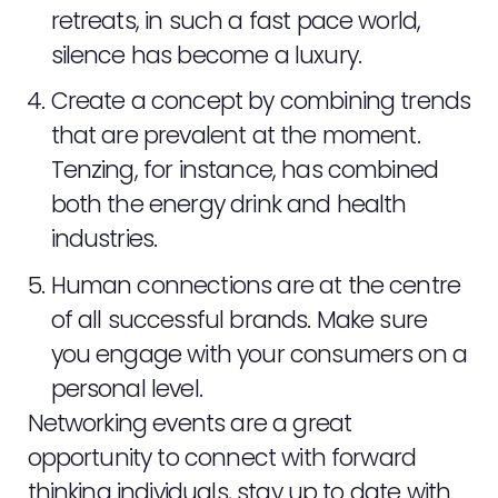
NEWS
retreats, in such a fast pace world,
silence has become a luxury.
CONTACT
Create a concept by combining trends
that are prevalent at the moment.
STAFF ZONE
Tenzing, for instance, has combined
both the energy drink and health
industries.
Human connections are at the centre
of all successful brands. Make sure
you engage with your consumers on a
personal level.
Networking events are a great
opportunity to connect with forward
thinking individuals, stay up to date with