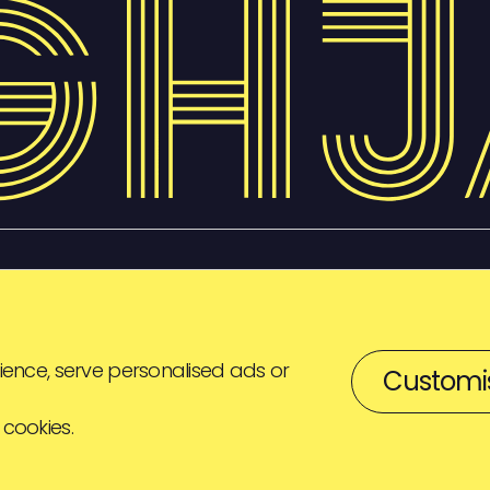
ence, serve personalised ads or
Customi
 cookies.