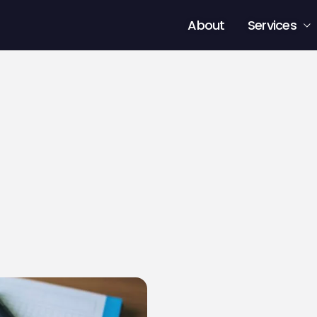
About
Services