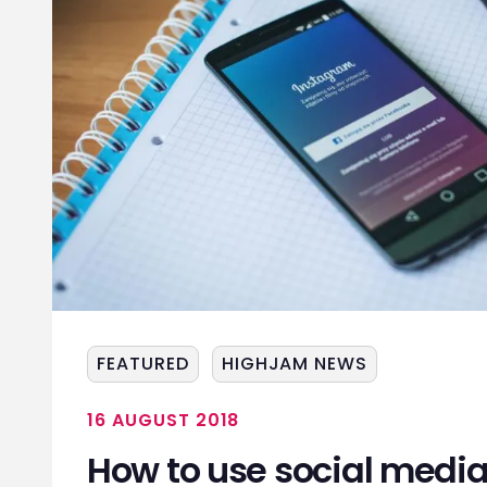
FEATURED
HIGHJAM NEWS
16 AUGUST 2018
How to use social media