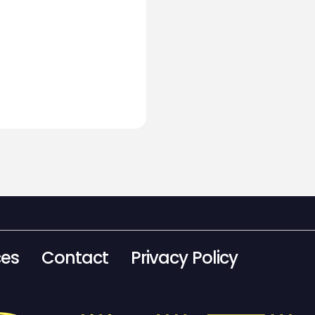
ces
Contact
Privacy Policy