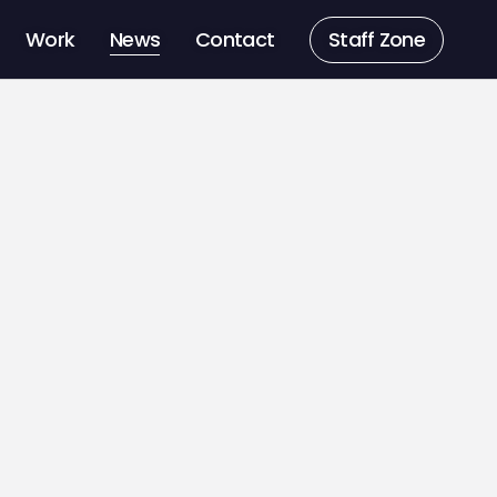
Work
News
Contact
Staff Zone