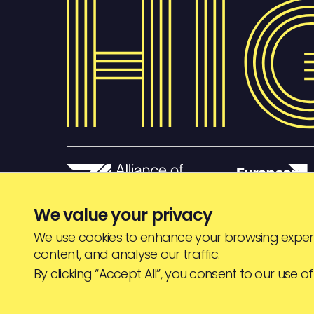
We value your privacy
We use cookies to enhance your browsing experi
content, and analyse our traffic.
© HIGHJAM
2026
By clicking “Accept All”, you consent to our use of