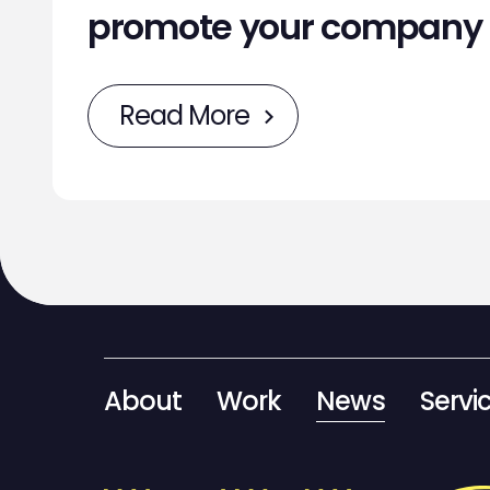
promote your company
Read More
About
Work
News
Servi