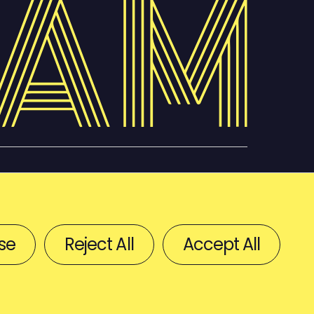
se
Reject All
Accept All
BACK TO TOP