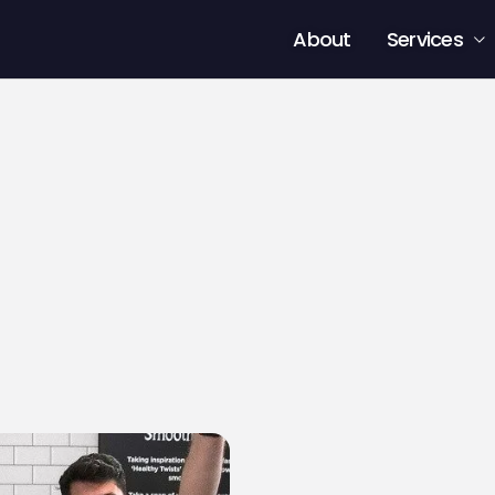
About
Services