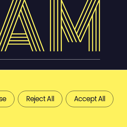
se
Reject All
Accept All
BACK TO TOP