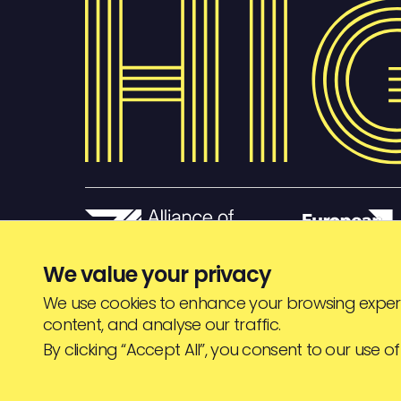
We value your privacy
We use cookies to enhance your browsing experi
content, and analyse our traffic.
© HIGHJAM
2026
By clicking “Accept All”, you consent to our use of