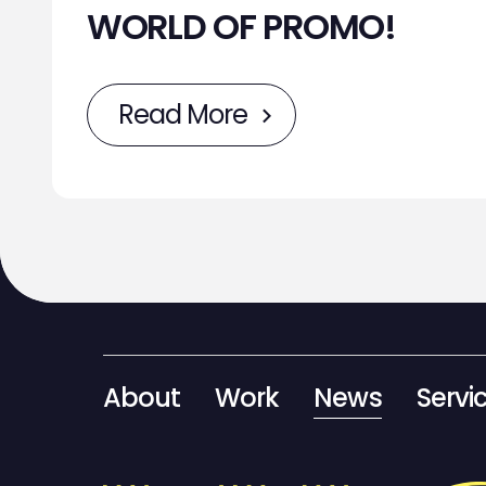
WORLD OF PROMO!
Read More
About
Work
News
Servi