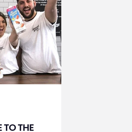
 TO THE