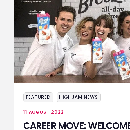
FEATURED
HIGHJAM NEWS
11 AUGUST 2022
CAREER MOVE: WELCOME