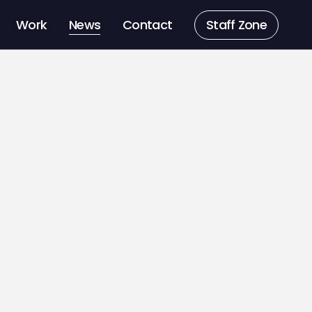
Work
News
Contact
Staff Zone