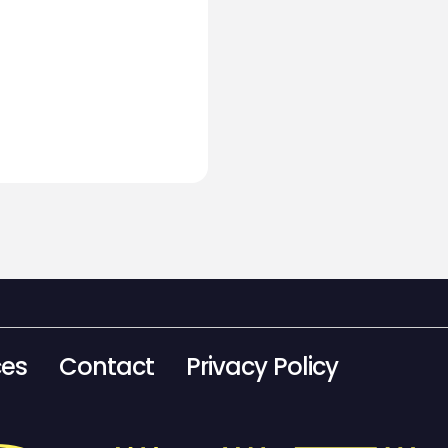
ces
Contact
Privacy Policy