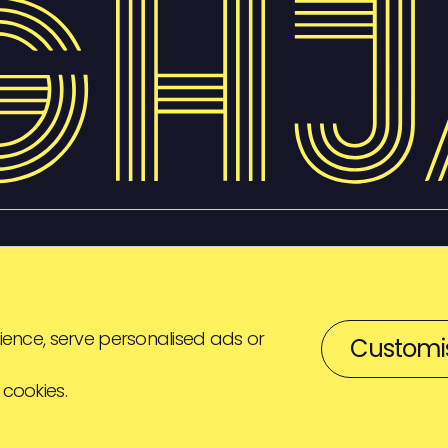
ence, serve personalised ads or
Customi
 cookies.