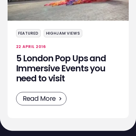
ABOUT
SERVICES
FEATURED
HIGHJAM VIEWS
EVENTS
22 APRIL 2016
SAMPLING
5 London Pop Ups and
STAFF
Immersive Events you
need to visit
WORK
NEWS
Read More
CONTACT