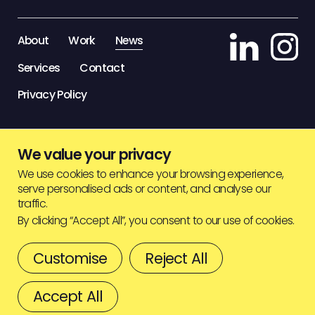
STAFF ZONE
About
Work
News
Services
Contact
Privacy Policy
We value your privacy
We use cookies to enhance your browsing experience,
serve personalised ads or content, and analyse our
traffic.
By clicking “Accept All”, you consent to our use of cookies.
Customise
Reject All
© HIGHJAM
2026
BACK TO TOP
Accept All