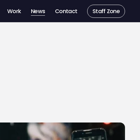
Work
News
Contact
Staff Zone