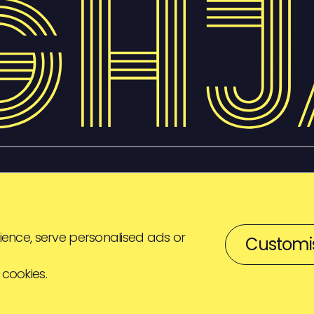
ence, serve personalised ads or
Customi
 cookies.