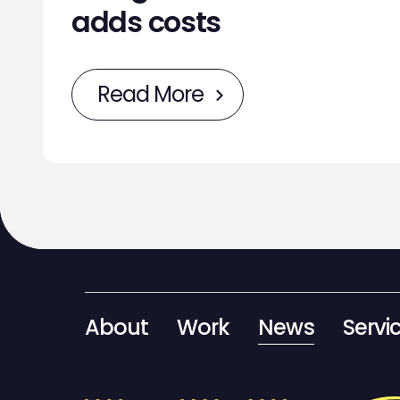
adds costs
Read More
About
Work
News
Servi