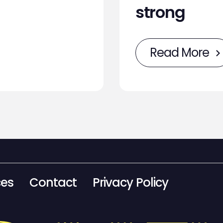
strong
Read More
ces
Contact
Privacy Policy