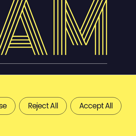
se
Reject All
Accept All
BACK TO TOP