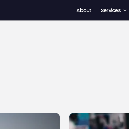
About
Services