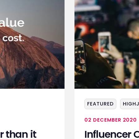
FEATURED
HIGH
02 DECEMBER 2020
 than it
Influencer O