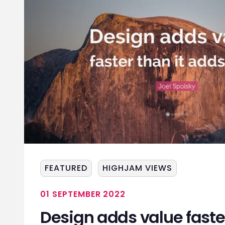
FEATURED
HIGHJAM VIEWS
01 SEPTEMBER 2022
Design adds value faster