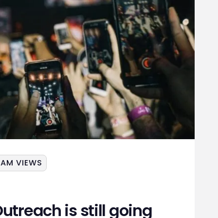
JAM VIEWS
utreach is still going