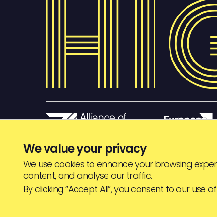
We value your privacy
We use cookies to enhance your browsing experi
content, and analyse our traffic.
© HIGHJAM
2026
By clicking “Accept All”, you consent to our use of