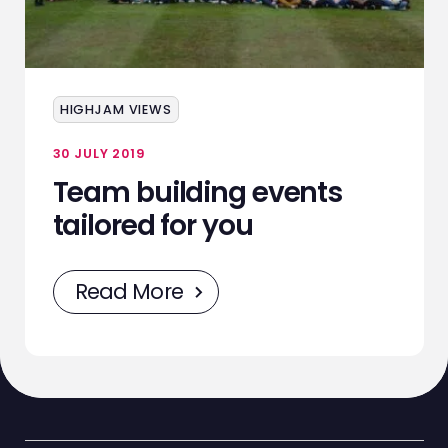
ABOUT
SERVICES
EVENTS
HIGHJAM VIEWS
SAMPLING
30 JULY 2019
Team building events
STAFF
tailored for you
WORK
Read More
NEWS
CONTACT
STAFF ZONE