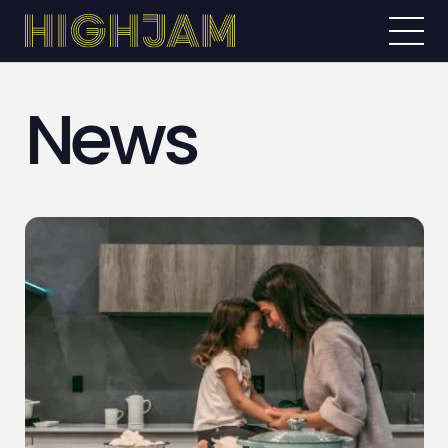
News
ABOUT