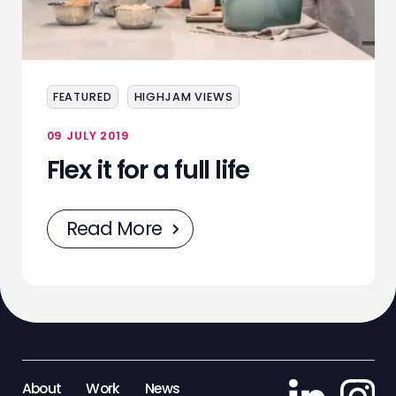
SERVICES
EVENTS
FEATURED
HIGHJAM VIEWS
SAMPLING
09 JULY 2019
STAFF
Flex it for a full life
WORK
Read More
NEWS
CONTACT
STAFF ZONE
About
Work
News