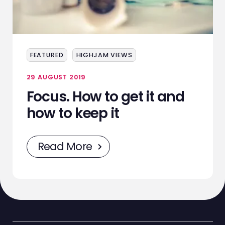
ABOUT
SERVICES
EVENTS
FEATURED
HIGHJAM VIEWS
SAMPLING
29 AUGUST 2019
Focus. How to get it and
STAFF
how to keep it
WORK
Read More
NEWS
CONTACT
STAFF ZONE