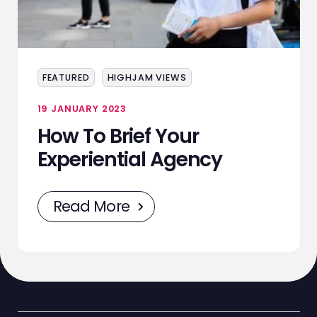
ABOUT
SERVICES
EVENTS
FEATURED
HIGHJAM VIEWS
SAMPLING
19 JANUARY 2023
How To Brief Your
STAFF
Experiential Agency
WORK
Read More
NEWS
CONTACT
STAFF ZONE