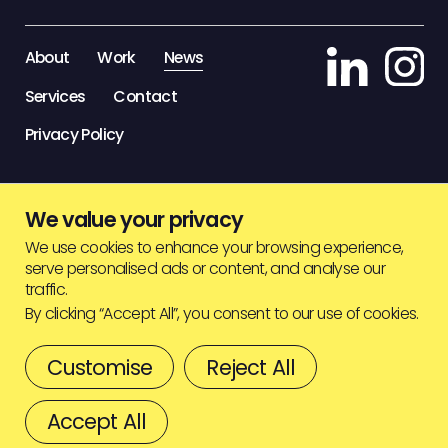
STAFF ZONE
About
Work
News
Services
Contact
Privacy Policy
We value your privacy
We use cookies to enhance your browsing experience,
serve personalised ads or content, and analyse our
traffic.
By clicking “Accept All”, you consent to our use of cookies.
Customise
Reject All
© HIGHJAM
2026
BACK TO TOP
Accept All