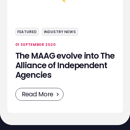
ABOUT
SERVICES
FEATURED
INDUSTRY NEWS
EVENTS
01 SEPTEMBER 2020
SAMPLING
The MAAG evolve into The
STAFF
Alliance of Independent
Agencies
WORK
NEWS
Read More
CONTACT