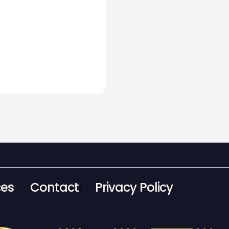
ces
Contact
Privacy Policy