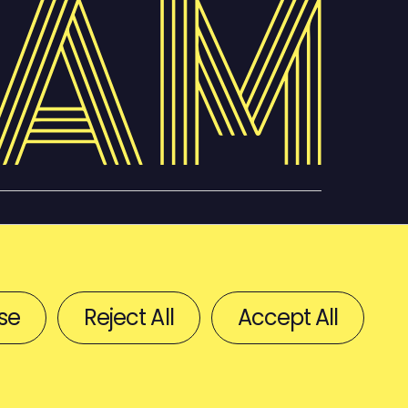
se
Reject All
Accept All
BACK TO TOP