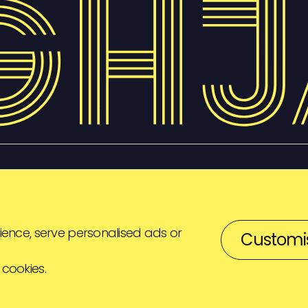
ence, serve personalised ads or
Customi
 cookies.