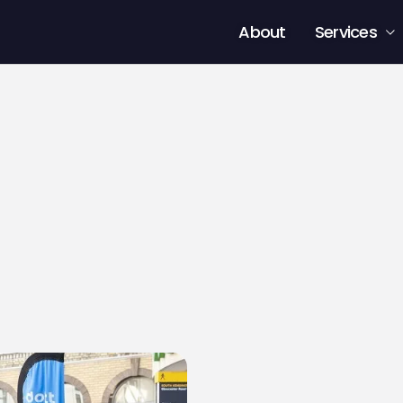
About
Services