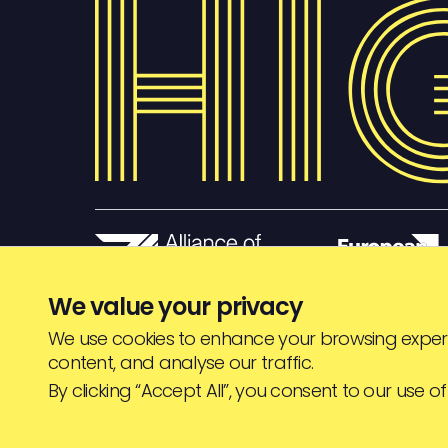
We value your privacy
We use cookies to enhance your browsing experi
content, and analyse our traffic.
© HIGHJAM
2026
By clicking “Accept All”, you consent to our use of