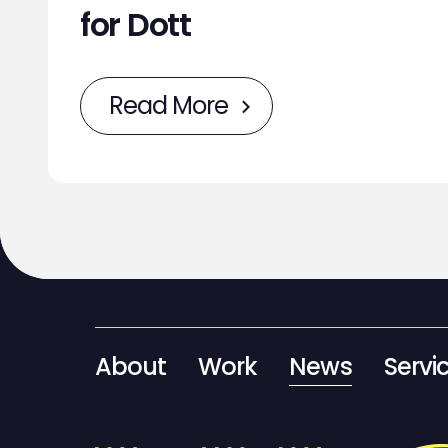
for Dott
Read More
About
Work
News
Servi