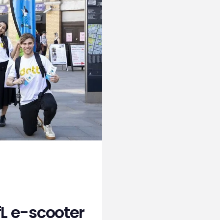
fL e-scooter