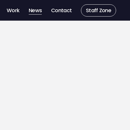
Work
News
Contact
Staff Zone