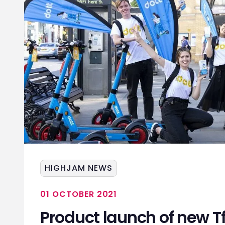
HIGHJAM NEWS
01 OCTOBER 2021
Product launch of new T