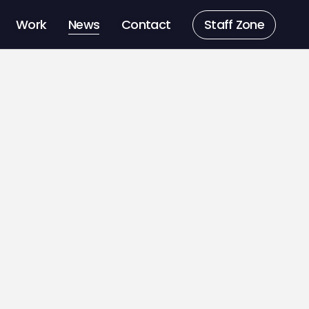
Work
News
Contact
Staff Zone