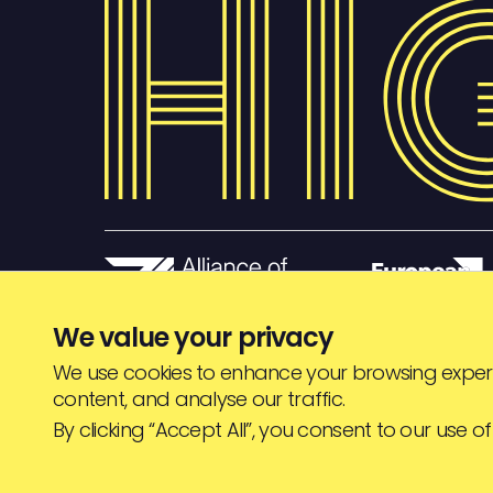
We value your privacy
We use cookies to enhance your browsing experi
content, and analyse our traffic.
© HIGHJAM
2026
By clicking “Accept All”, you consent to our use of