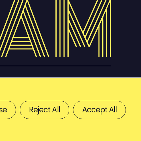
se
Reject All
Accept All
BACK TO TOP