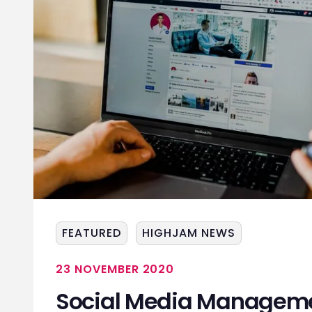
FEATURED
HIGHJAM NEWS
23 NOVEMBER 2020
Social Media Manageme