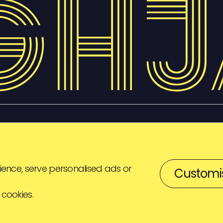
ence, serve personalised ads or
Customi
 cookies.