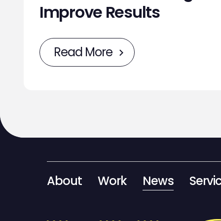
Improve Results
Read More
About
Work
News
Servi