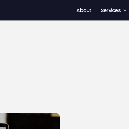
About
Services