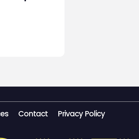
ces
Contact
Privacy Policy