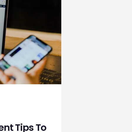
nt Tips To