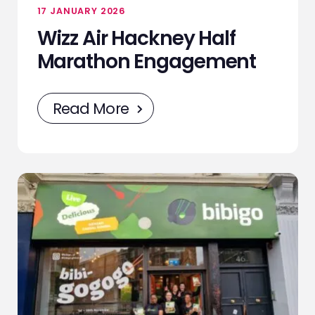
17 JANUARY 2026
Wizz Air Hackney Half
Marathon Engagement
Read More
ABOUT
SERVICES
EVENTS
SAMPLING
STAFF
WORK