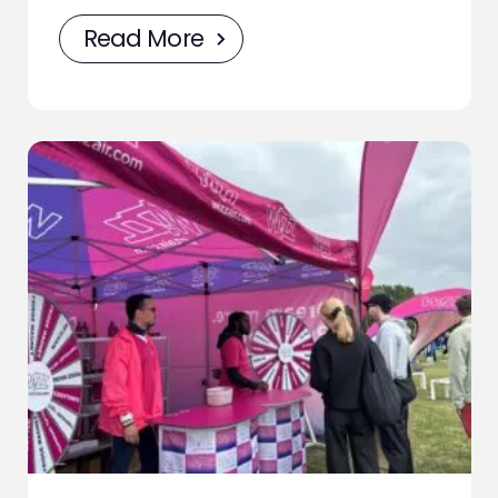
Read More