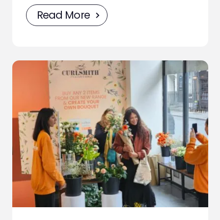
Read More