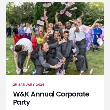
25 JANUARY 2026
W&K Annual Corporate
Party