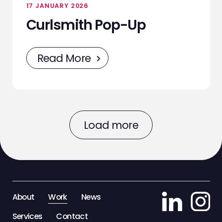
17 JANUARY 2026
Curlsmith Pop-Up
Read More
Load more
About
Work
News
Services
Contact