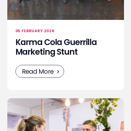
05 FEBRUARY 2026
Karma Cola Guerrilla
Marketing Stunt
Read More