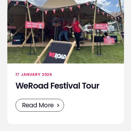
17 JANUARY 2026
WeRoad Festival Tour
Read More