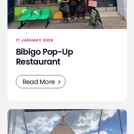
NEWS
CONTACT
17 JANUARY 2026
Bibigo Pop-Up
STAFF ZONE
Restaurant
Read More