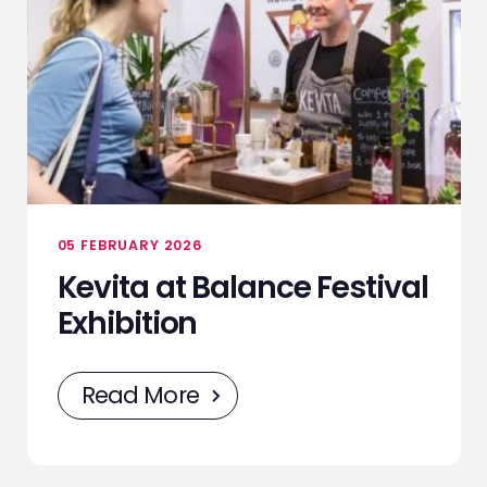
05 FEBRUARY 2026
Kevita at Balance Festival
Exhibition
Read More