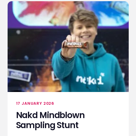
17 JANUARY 2026
Nakd Mindblown
Sampling Stunt