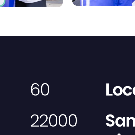
60
Loc
22000
Sa