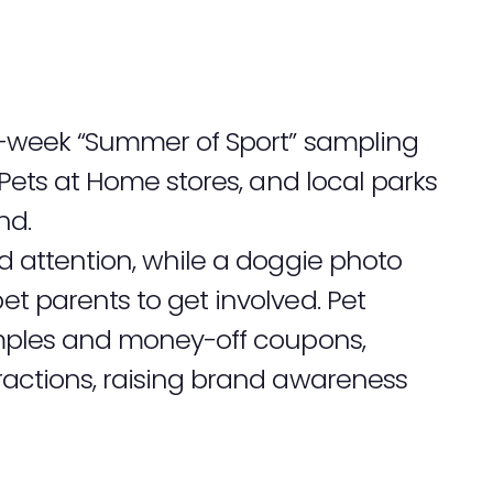
-week “Summer of Sport” sampling
 Pets at Home stores, and local parks
nd.
 attention, while a doggie photo
 parents to get involved. Pet
mples and money-off coupons,
actions, raising brand awareness