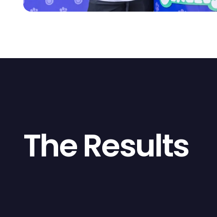
The Results