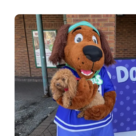
Images