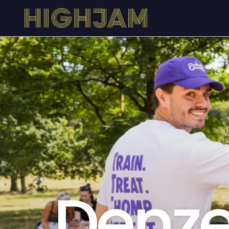
Denze