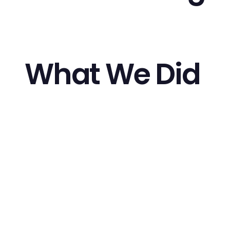
What We Did