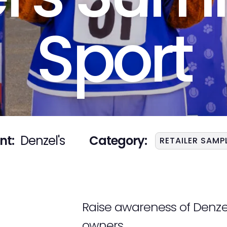
Sport
nt:
Denzel's
Category:
RETAILER SAMP
Raise awareness of Denzel’
owners