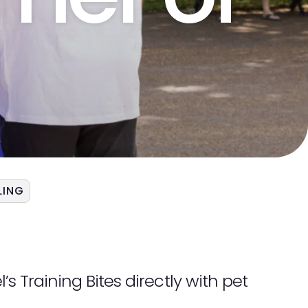
LING
s Training Bites directly with pet