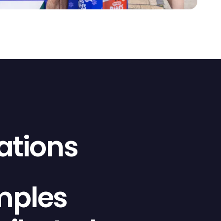
ations
mples