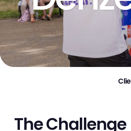
Clie
The Challenge