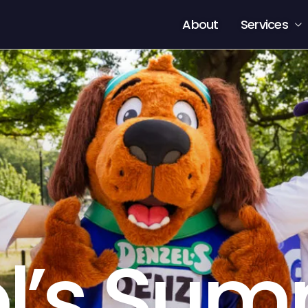
About
Services
l’s Sum