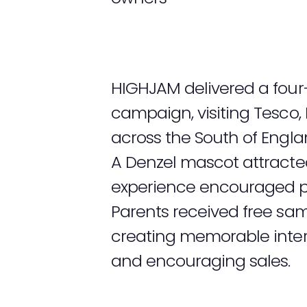
HIGHJAM delivered a four
campaign, visiting Tesco,
across the South of Engla
A Denzel mascot attracted
experience encouraged pet
Parents received free sa
creating memorable inter
and encouraging sales.