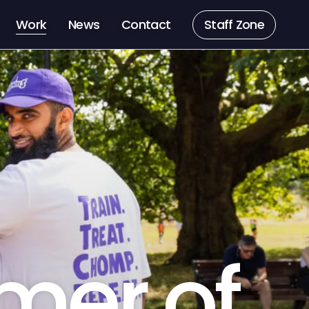
Work
News
Contact
Staff Zone
mer of