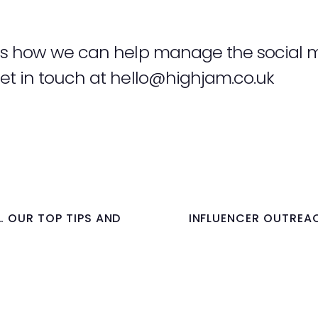
uss how we can help manage the social 
et in touch at
hello@highjam.co.uk
… OUR TOP TIPS AND
INFLUENCER OUTREAC