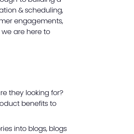
ation & scheduling,
umer engagements,
 we are here to
e they looking for?
roduct benefits to
ies into blogs, blogs