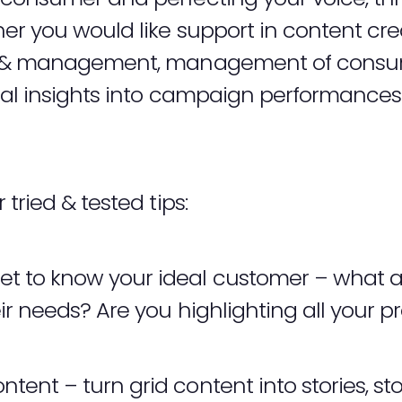
r you would like support in content cre
ch & management, management of cons
cal insights into campaign performances
tried & tested tips:
t to know your ideal customer – what ar
eir needs? Are you highlighting all your p
ent – turn grid content into stories, stor