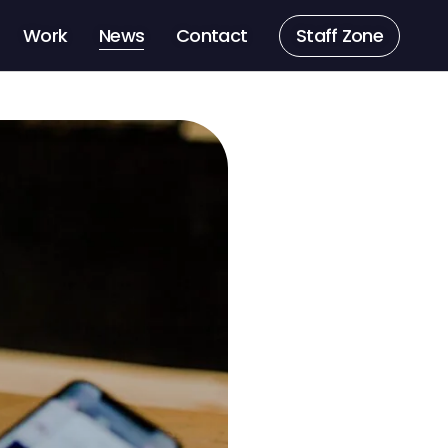
Work
News
Contact
Staff Zone