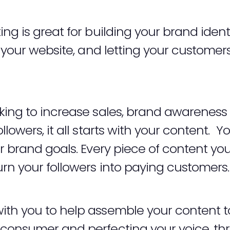
ng is great for building your brand iden
o your website, and letting your custome
ing to increase sales, brand awareness o
lowers, it all starts with your content. Y
r brand goals. Every piece of content yo
rn your followers into paying customers
th you to help assemble your content to
consumer and perfecting your voice, thr