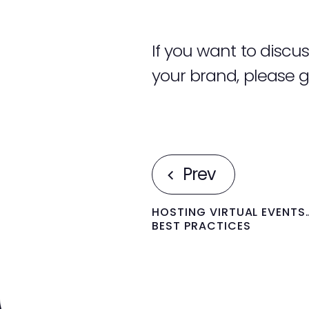
If you want to disc
your brand, please g
Prev
HOSTING VIRTUAL EVENTS
BEST PRACTICES