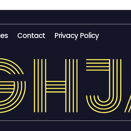
ces
Contact
Privacy Policy