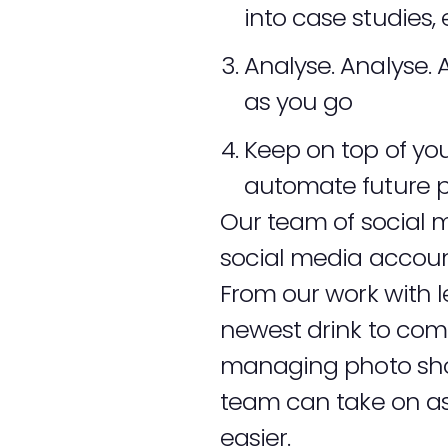
into case studies, 
Analyse. Analyse. 
as you go
Keep on top of yo
automate future p
Our team of social m
social media account
From our work with 
newest drink to come
managing photo shoo
team can take on as 
easier.