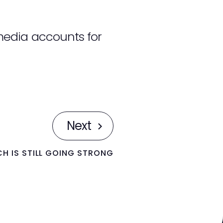
media accounts for
Next
H IS STILL GOING STRONG