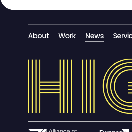
About
Work
News
Servi