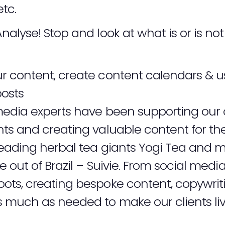
etc.
Analyse! Stop and look at what is or is n
ur content, create content calendars & u
osts
edia experts have been supporting our cl
s and creating valuable content for the
leading herbal tea giants
Yogi Tea
and mo
 out of Brazil –
Suivie
. From social media
ts, creating bespoke content, copywriti
much as needed to make our clients lives 