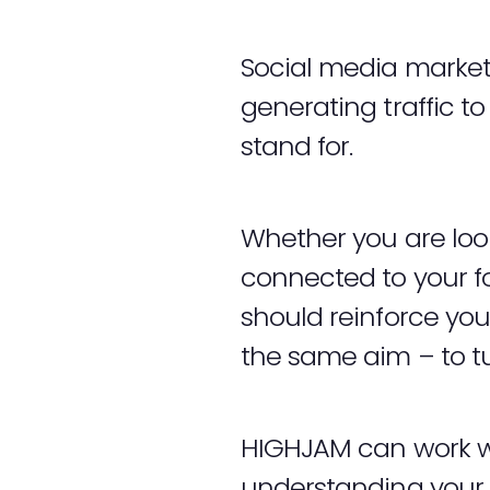
Social media marketi
generating traffic t
stand for.
Whether you are look
connected to your fol
should reinforce you
the same aim – to tu
HIGHJAM can work wi
understanding your 