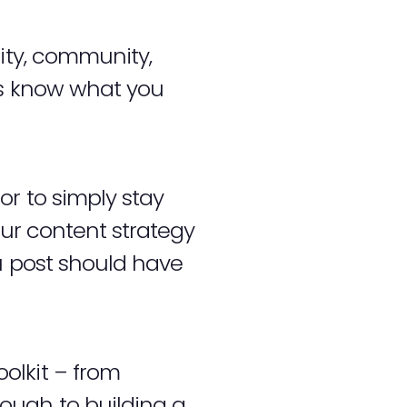
tity, community,
rs know what you
r to simply stay
our content strategy
u post should have
.
olkit – from
ough to building a