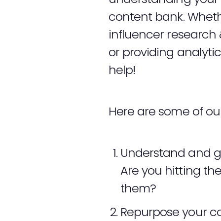
content bank. Whethe
influencer resear
or providing analyti
help!
Here are some of our 
Understand and ge
Are you hitting th
them?
Repurpose your cont