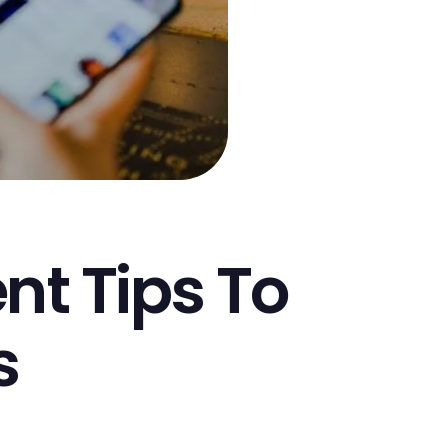
t Tips To
s