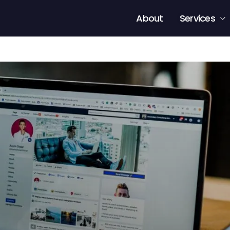
About
Services