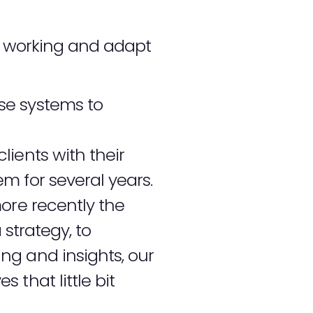
ot working and adapt
se systems to
ients with their
m for several years.
re recently the
 strategy, to
ng and insights, our
that little bit