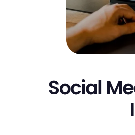
Social M