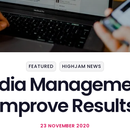
FEATURED
HIGHJAM NEWS
edia Managemen
Improve Result
23 NOVEMBER 2020