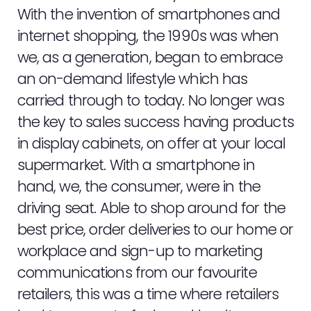
With the invention of smartphones and
internet shopping, the 1990s was when
we, as a generation, began to embrace
an on-demand lifestyle which has
carried through to today. No longer was
the key to sales success having products
in display cabinets, on offer at your local
supermarket. With a smartphone in
hand, we, the consumer, were in the
driving seat. Able to shop around for the
best price, order deliveries to our home or
workplace and sign-up to marketing
communications from our favourite
retailers, this was a time where retailers