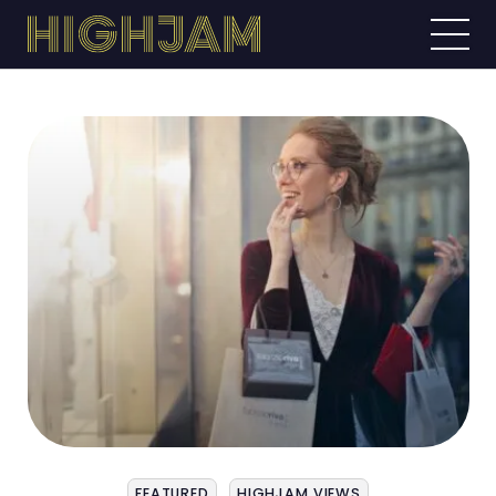
FEATURED
HIGHJAM VIEWS