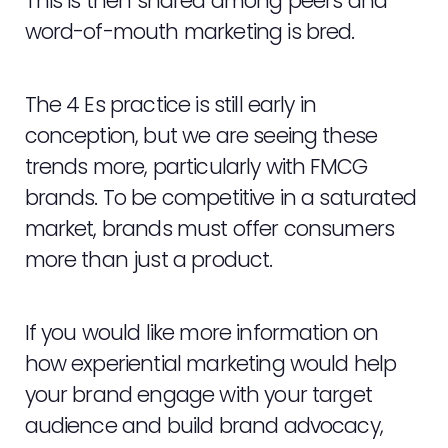
This is then shared among peers and
word-of-mouth marketing is bred.
The 4 Es practice is still early in
conception, but we are seeing these
trends more, particularly with FMCG
brands. To be competitive in a saturated
market, brands must offer consumers
more than just a product.
If you would like more information on
how experiential marketing would help
your brand engage with your target
audience and build brand advocacy,