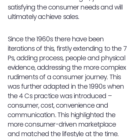
satisfying the consumer needs and will
ultimately achieve sales.
Since the 1960s there have been
iterations of this, firstly extending to the 7
Ps, adding process, people and physical
evidence, addressing the more complex
rudiments of a consumer journey. This
was further adapted in the 1990s when
the 4 Cs practice was introduced –
consumer, cost, convenience and
communication. This highlighted the
more consumer-driven marketplace
and matched the lifestyle at the time.