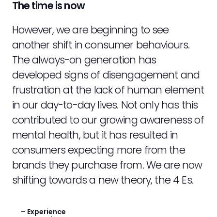
The time is now
However, we are beginning to see
another shift in consumer behaviours.
The always-on generation has
developed signs of disengagement and
frustration at the lack of human element
ABOUT
in our day-to-day lives. Not only has this
contributed to our growing awareness of
SERVICES
mental health, but it has resulted in
EVENTS
consumers expecting more from the
brands they purchase from. We are now
SAMPLING
shifting towards a new theory, the 4 Es.
STAFF
– Experience