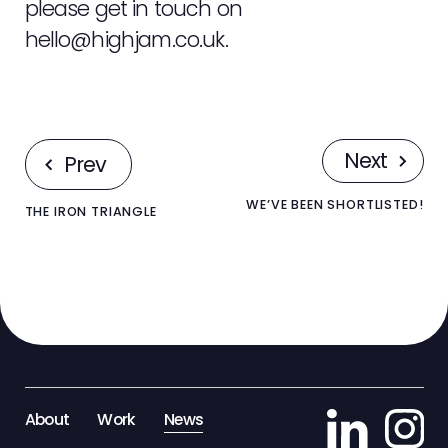
please get in touch on
hello@highjam.co.uk
.
Next
Prev
WE’VE BEEN SHORTLISTED!
THE IRON TRIANGLE
About
Work
News