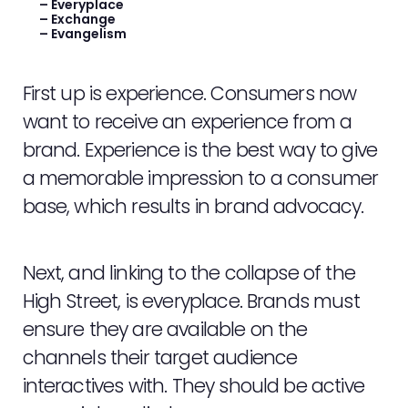
WORK
– Everyplace
– Exchange
– Evangelism
NEWS
First up is experience. Consumers now
CONTACT
want to receive an experience from a
brand. Experience is the best way to give
STAFF ZONE
a memorable impression to a consumer
base, which results in brand advocacy.
Next, and linking to the collapse of the
High Street, is everyplace. Brands must
ensure they are available on the
channels their target audience
interactives with. They should be active