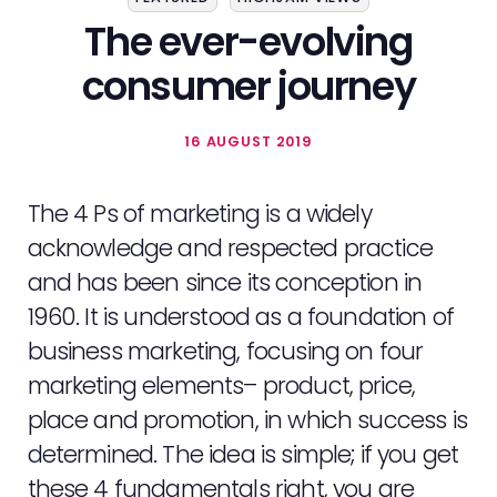
The ever-evolving
consumer journey
16 AUGUST 2019
The 4 Ps of marketing is a widely
acknowledge and respected practice
and has been since its conception in
1960. It is understood as a foundation of
business marketing, focusing on four
marketing elements– product, price,
place and promotion, in which success is
determined. The idea is simple; if you get
these 4 fundamentals right, you are