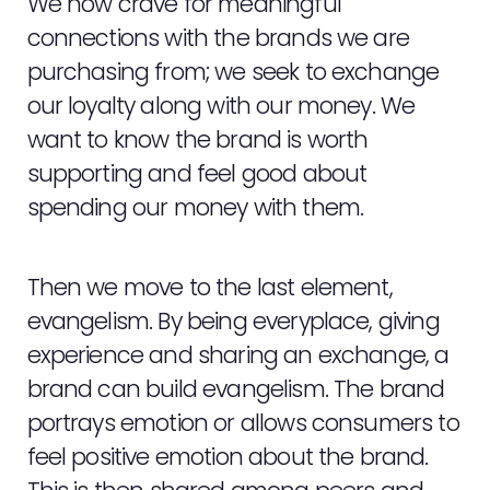
We now crave for meaningful
connections with the brands we are
purchasing from; we seek to exchange
our loyalty along with our money. We
want to know the brand is worth
supporting and feel good about
spending our money with them.
Then we move to the last element,
evangelism. By being everyplace, giving
experience and sharing an exchange, a
brand can build evangelism. The brand
portrays emotion or allows consumers to
feel positive emotion about the brand.