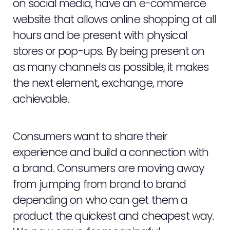
on social media, have an e-commerce
website that allows online shopping at all
hours and be present with physical
stores or pop-ups. By being present on
as many channels as possible, it makes
the next element, exchange, more
achievable.
Consumers want to share their
experience and build a connection with
a brand. Consumers are moving away
from jumping from brand to brand
depending on who can get them a
product the quickest and cheapest way.