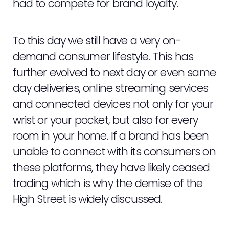
had to compete for brand loyalty.
To this day we still have a very on-
demand consumer lifestyle. This has
further evolved to next day or even same
day deliveries, online streaming services
and connected devices not only for your
wrist or your pocket, but also for every
room in your home. If a brand has been
unable to connect with its consumers on
these platforms, they have likely ceased
trading which is why the demise of the
High Street is widely discussed.